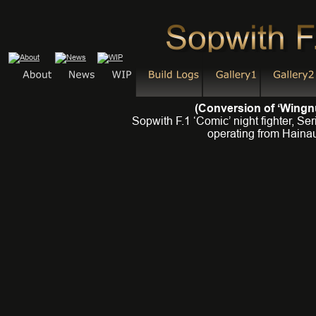
(Conversion of ‘Wingnu
Sopwith F.1 ‘Comic’ night fighter, S
operating from Hainau